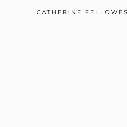
CATHERINE FELLOWE